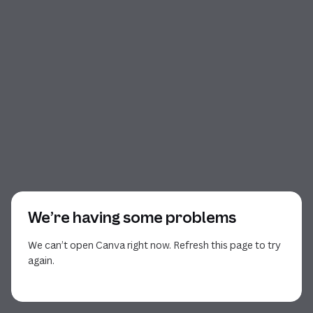
We’re having some problems
We can’t open Canva right now. Refresh this page to try
again.